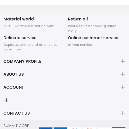
Material world
Return all
Multi - warehouse fast delivery
Rest assured shopping return
worry
Delicate service
Online customer service
Exquisite service and after-sales
at your service
guarantee
COMPANY PROFILE
ABOUT US
Privacy policy
ACCOUNT
Account
Order
CONTACT US
Wishlist
info@summitcoretrading.com
SUMMIT CORE