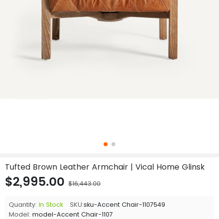
Tufted Brown Leather Armchair | Vical Home Glinsk
$2,995.00
$16,443.00
Quantity:
In Stock
SKU:
sku-Accent Chair-1107549
Model:
model-Accent Chair-1107