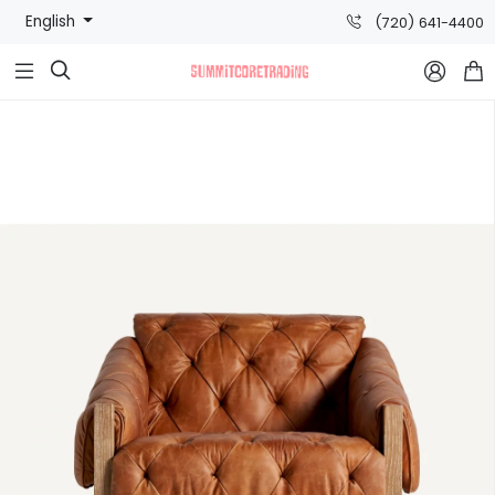
English
(720) 641-4400


