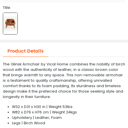
Title
Product Details
The Glinsk Armchair by Vical Home combines the nobility of birch
wood with the authenticity of leather, in a classic brown color
that brings warmth to any space. This non-removable armchair
is a testament to quality craftsmanship, offering unrivalled
comfort thanks to its foam padding. Its sturdiness and timeless
design make it the preferred choice for those seeking style and
longevity in their furniture.
W32 x D31 x H30 in | Weight 53lbs
W82 x D79 x H76 cm | Weight 24kgs
Upholstery | Leather, Foam
Legs | Birch Wood